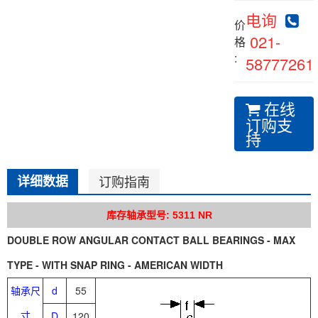
电询
价
021-
格
:
58777261
在线
订购支
持
详细数据
订购指南
库存轴承型号: 5311 NR
DOUBLE ROW ANGULAR CONTACT BALL BEARINGS - MAX
TYPE - WITH SNAP RING - AMERICAN WIDTH
轴承尺
d
55
寸
D
120