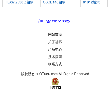
TLAW 2538 Z轴承
CSCD140轴承
61912轴承
沪ICP备12015106号-5
网站首页
关于祈泰
产品中心
技术指南
联系方式
版权所有 © QT086.com All Rights Reserved