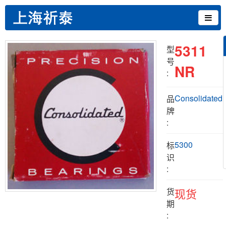
5311
型
号
NR
:
Consolidated
品
牌
:
5300
标
识
:
货
现货
期
: