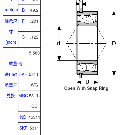
(metric)
B
49.2
轴承尺
F
.281
寸
C
.122
(inch)
5.580
重量:磅
进口轴
FAF
5311-
承型号
WG
Open With Snap Ring
兑换
MRC
5311-
CG
ND
45311
SKF
5311