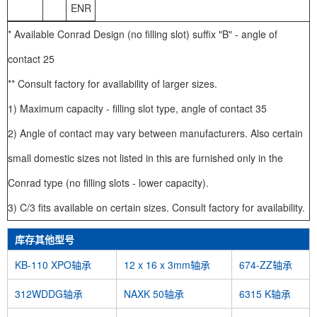
ENR
* Available Conrad Design (no filling slot) suffix "B" - angle of
contact 25
** Consult factory for availability of larger sizes.
1) Maximum capacity - filling slot type, angle of contact 35
2) Angle of contact may vary between manufacturers. Also certain
small domestic sizes not listed in this are furnished only in the
Conrad type (no filling slots - lower capacity).
3) C/3 fits available on certain sizes. Consult factory for availability.
库存其他型号
KB-110 XPO轴承
12 x 16 x 3mm轴承
674-ZZ轴承
312WDDG轴承
NAXK 50轴承
6315 K轴承