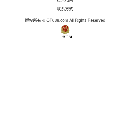
联系方式
版权所有 © QT086.com All Rights Reserved