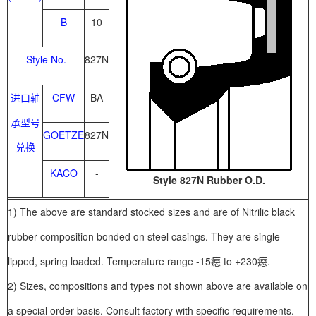
B
10
Style No.
827N
进口轴
CFW
BA
承型号
GOETZE
827N
兑换
KACO
-
Style 827N Rubber O.D.
1) The above are standard stocked sizes and are of Nitrilic black
rubber composition bonded on steel casings. They are single
lipped, spring loaded. Temperature range -15癋 to +230癋.
2) Sizes, compositions and types not shown above are available on
a special order basis. Consult factory with specific requirements.