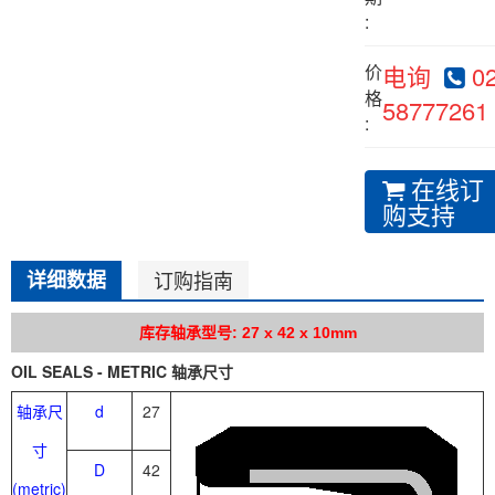
:
价
电询
02
格
58777261
:
在线订
购支持
详细数据
订购指南
库存轴承型号: 27 x 42 x 10mm
OIL SEALS - METRIC 轴承尺寸
轴承尺
d
27
寸
D
42
(metric)