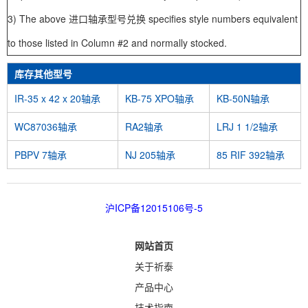
3) The above 进口轴承型号兑换 specifies style numbers equivalent
to those listed in Column #2 and normally stocked.
库存其他型号
IR-35 x 42 x 20轴承
KB-75 XPO轴承
KB-50N轴承
WC87036轴承
RA2轴承
LRJ 1 1/2轴承
PBPV 7轴承
NJ 205轴承
85 RIF 392轴承
沪ICP备12015106号-5
网站首页
关于祈泰
产品中心
技术指南