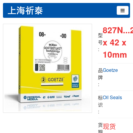
827N...
型
x 42 x
号
:
10mm
Goetze
品
牌
:
Oil Seals
标
识
:
货
现货
期